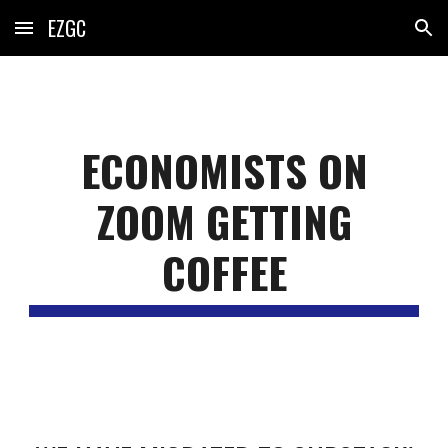
EZGC
Skip to main content
Skip to navigation
ECONOMISTS ON
ZOOM GETTING
COFFEE