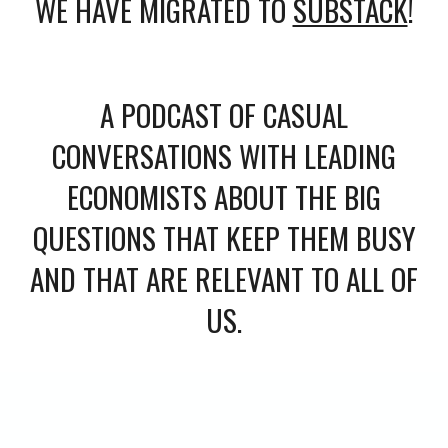
WE HAVE MIGRATED TO
SUBSTACK
!
A PODCAST OF CASUAL
CONVERSATIONS WITH LEADING
ECONOMISTS ABOUT THE BIG
QUESTIONS THAT KEEP THEM BUSY
AND THAT ARE RELEVANT TO ALL OF
US.