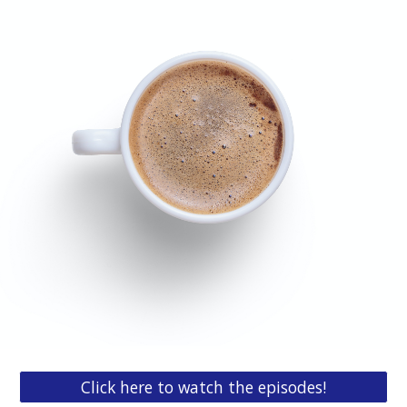
Click here to watch the episodes!